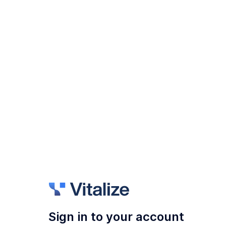
Sign in to your account