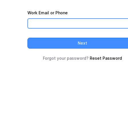
Work Email or Phone
Next
Forgot your password?
Reset Password